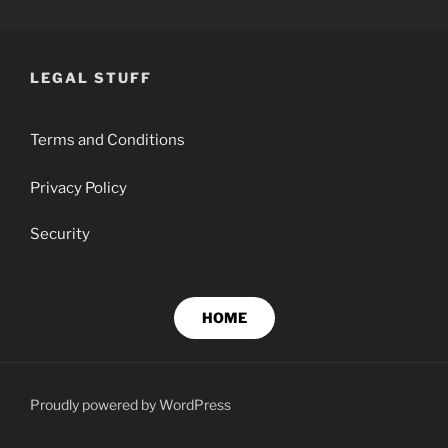
Skip
BEN GIBSON PROPERTY
Property Management, Strata & Rentals
to
content
LEGAL STUFF
Terms and Conditions
Privacy Policy
Security
HOME
Proudly powered by WordPress